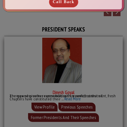
PRESIDENT SPEAKS
Dinesh Goyal
The new session has commenced with renewed commitment, fresh energy, and greater responsibilities. I am confident that all
Read More
Chapters have constituted their ...
View Profile
Previous Speeches
Former Presidents And Their Speeches