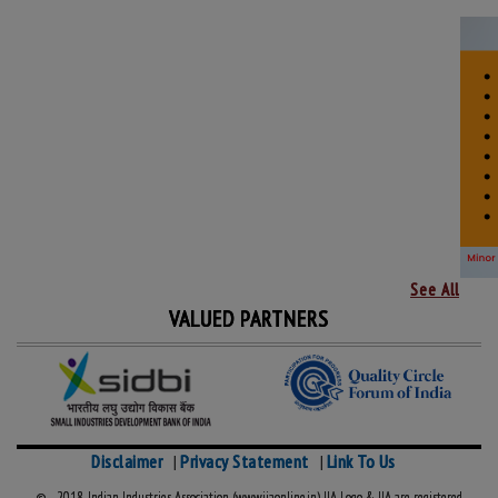
See All
VALUED PARTNERS
Disclaimer
Privacy Statement
Link To Us
|
|
© 2018, Indian Industries Association (www.iiaonline.in) IIA Logo & IIA are registered