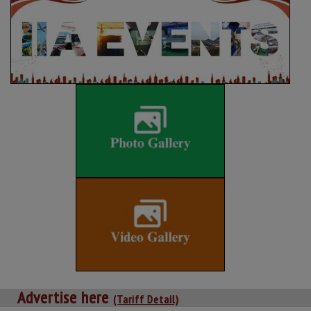
Advertise here
(Tariff Detail)