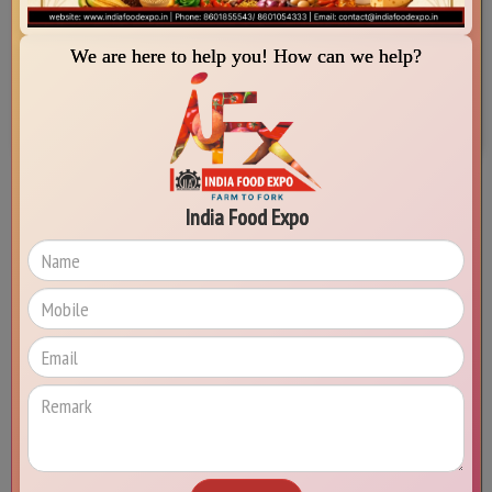
IIA Employment Services
MSME Development Centers (IMDC)
We are here to help you! How can we help?
Special Offers for IIA Members
Senior Expert Services (SES)
India Food Expo