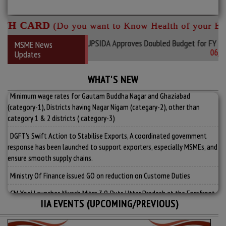
H CARD
(Do you want to Know Health of your Enter
s Leading Industrial Hub: UPSIDA Approves Doubled Budget for FY 2026
MSME News
06/08/2
Updates
MSME Development (Amendment)_Bill_2026.
Government Makes TReDS Mandatory for CPSE Purchases from MSMEs
WHAT'S NEW
Minimum wage rates for Gautam Buddha Nagar and Ghaziabad
(category-1), Districts having Nagar Nigam (categary-2), other than
category 1 & 2 districts ( category-3)
DGFT’s Swift Action to Stabilise Exports, A coordinated government
response has been launched to support exporters, especially MSMEs, and
ensure smooth supply chains.
Ministry Of Finance issued GO on reduction on Custome Duties
CM Yogi Launches Nivesh Mitra 3.0, Puts Uttar Pradesh at the Forefront
of India’s Investment Map
IIA EVENTS (UPCOMING/PREVIOUS)
View More....