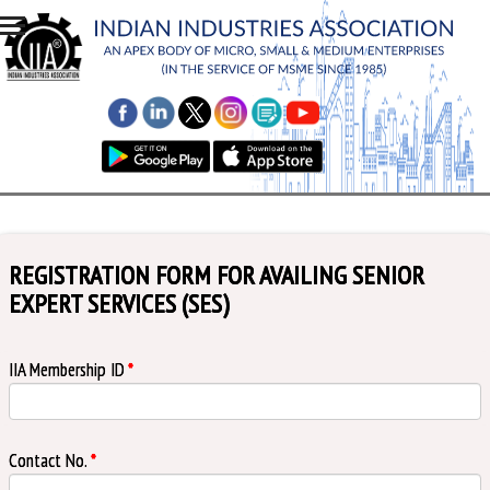
REGISTRATION FORM FOR AVAILING SENIOR
EXPERT SERVICES (SES)
IIA Membership ID
*
Contact No.
*