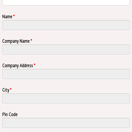
Name
*
Company Name
*
Company Address
*
City
*
Pin Code