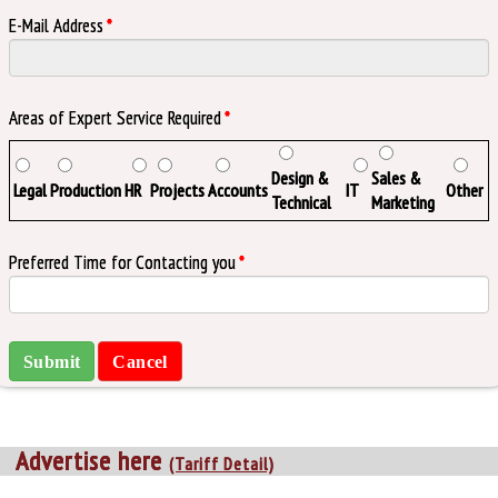
E-Mail Address
*
Areas of Expert Service Required
*
Design &
Sales &
Legal
Production
HR
Projects
Accounts
IT
Other
Technical
Marketing
Preferred Time for Contacting you
*
Advertise here
(Tariff Detail)