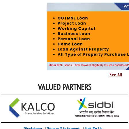
See All
VALUED PARTNERS
Disclaimer
Privacy Statement
Link To Us
|
|