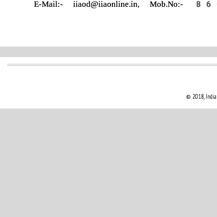
E-Mail:- iiaod@iiaonline.in, Mob.
© 2018, Indian