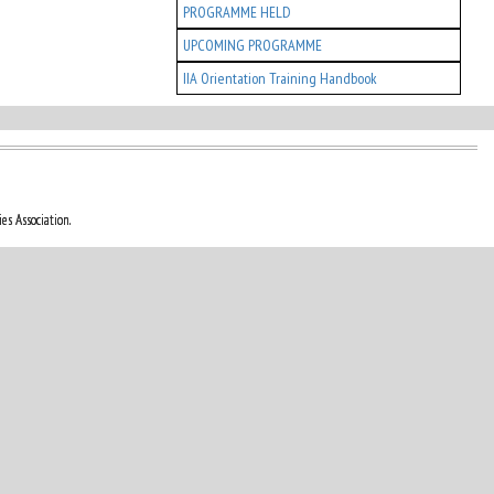
PROGRAMME HELD
UPCOMING PROGRAMME
IIA Orientation Training Handbook
es Association.