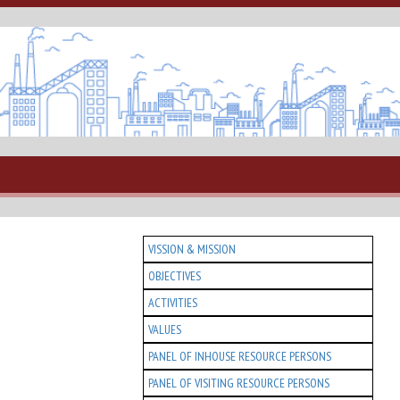
VISSION & MISSION
OBJECTIVES
ACTIVITIES
VALUES
PANEL OF INHOUSE RESOURCE PERSONS
PANEL OF VISITING RESOURCE PERSONS