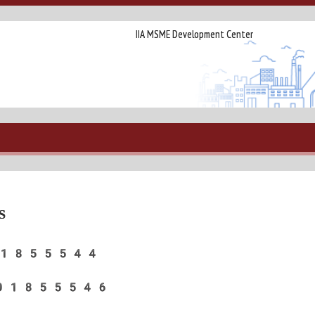
IIA MSME Development Center
S
:- 8601855544
o:- 8601855546