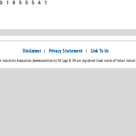
No:- 8601855541
Disclaimer
|
Privacy Statement
|
Link To Us
 Industries Association (www.iiaonline.in) IIA Logo & IIA are registered trade marks of Indian Industri