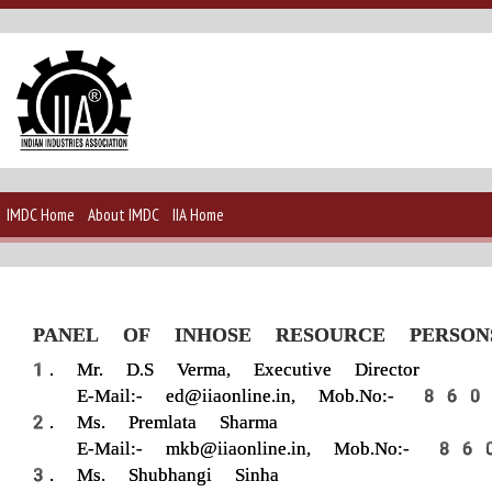
IMDC Home
About IMDC
IIA Home
PANEL OF INHOSE RESOURCE PERSON
Mr. D.S Verma, Executive Director
E-Mail:- ed@iiaonline.in, Mob.No
Ms. Premlata Sharma
E-Mail:- mkb@iiaonline.in, Mob.N
Ms. Shubhangi Sinha