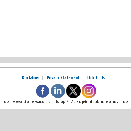
Disclaimer
|
Privacy Statement
|
Link To Us
 Industries Association (www.iiaonline.in) IIA Logo & IIA are registered trade marks of Indian Industri