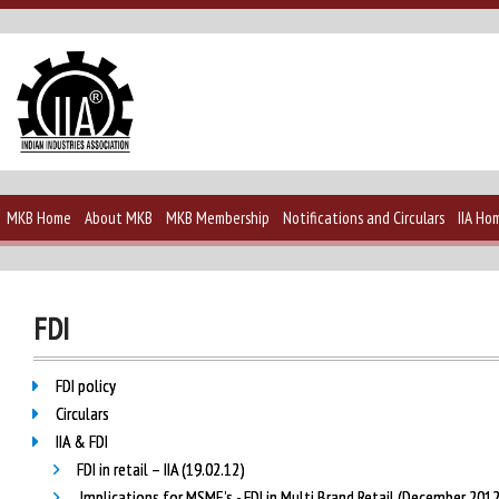
MKB Home
About MKB
MKB Membership
Notifications and Circulars
IIA Ho
FDI
FDI policy
Circulars
IIA & FDI
FDI in retail – IIA (19.02.12)
Implications for MSME’s - FDI in Multi Brand Retail (December 201