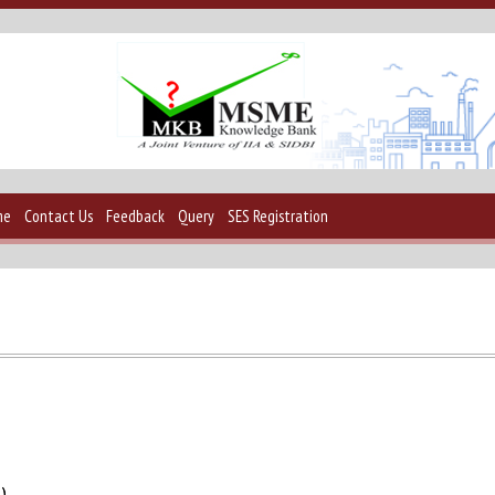
me
Contact Us
Feedback
Query
SES Registration
2)