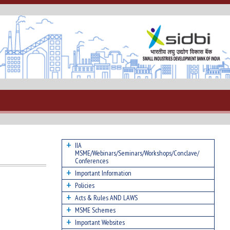
IIA
MSME/Webinars/Seminars/Workshops/Conclave/
Conferences
Important Information
Policies
Acts & Rules AND LAWS
MSME Schemes
Important Websites