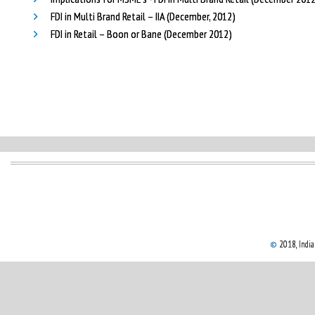
FDI in Multi Brand Retail – IIA (December, 2012)
FDI in Retail – Boon or Bane (December 2012)
©
2018, Indian