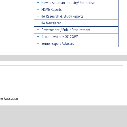
How to setup an Industry/ Enterprise
MSME Reports
IIA Research & Study Reports
IIA Newsleter
Government / Public Procurement
Ground water NOC-CGWA
Senior Expert Advisors
es Association.