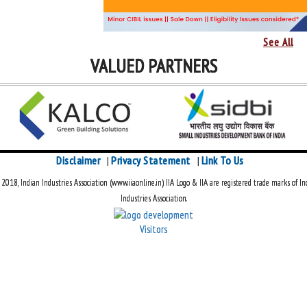
See All
VALUED PARTNERS
Disclaimer
Privacy Statement
Link To Us
|
|
018, Indian Industries Association (www.iiaonline.in) IIA Logo & IIA are registered trade marks of In
Industries Association.
Visitors