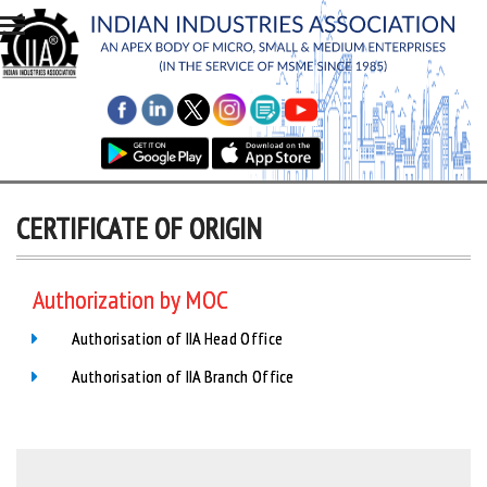
CERTIFICATE OF ORIGIN
Authorization by MOC
Authorisation of IIA Head Office
Authorisation of IIA Branch Office