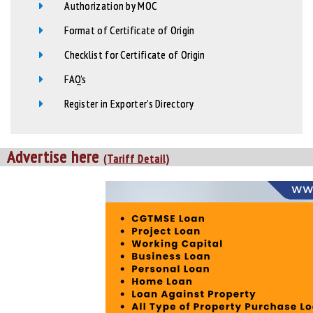
Authorization by MOC
Format of Certificate of Origin
Checklist for Certificate of Origin
FAQ's
Register in Exporter's Directory
Advertise here
(Tariff Detail)