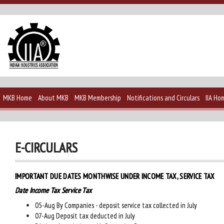
MKB Home
About MKB
MKB Membership
Notifications and Circulars
IIA Ho
E-CIRCULARS
IMPORTANT DUE DATES MONTHWISE UNDER INCOME TAX, SERVICE TAX
Date Income Tax Service Tax
05-Aug By Companies - deposit service tax collected in July
07-Aug Deposit tax deducted in July