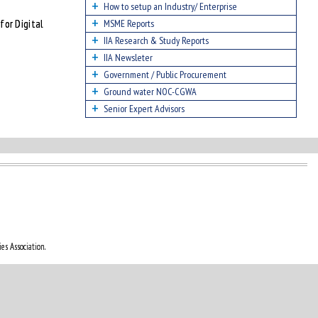
How to setup an Industry/ Enterprise
for Digital
MSME Reports
IIA Research & Study Reports
IIA Newsleter
Government / Public Procurement
Ground water NOC-CGWA
Senior Expert Advisors
es Association.