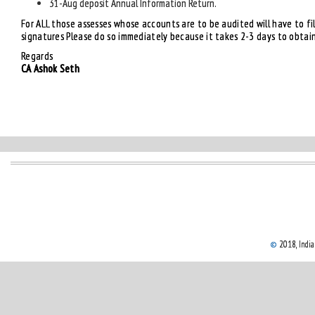
31-Aug deposit Annual Information Return.
For ALL those assesses whose accounts are to be audited will have to file
signatures Please do so immediately because it takes 2-3 days to obtai
Regards
CA Ashok Seth
©
2018, Indian