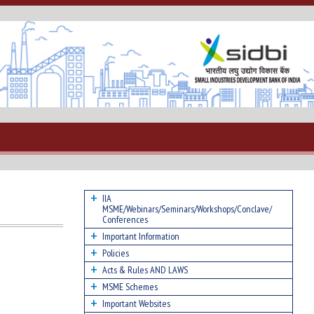
IIA
MSME/Webinars/Seminars/Workshops/Conclave/
Conferences
Important Information
Policies
Acts & Rules AND LAWS
MSME Schemes
Important Websites