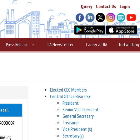
Query
Contact Us
Login
Press Release
IIA News Letter
Career at IIA
Networking
Elected CEC Members
Central Office Bearers
+
President
Senior Vice President
etail
General Secretary
Treasurer
5000007
Vice President (s)
Secretary(s)
ine.in;