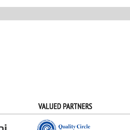
VALUED PARTNERS