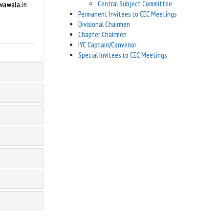
Central Subject Committee
awala.in
Permanent Invitees to CEC Meetings
Divisional Chairmen
Chapter Chairmen
IYC Captain/Convenor
Special Invitees to CEC Meetings