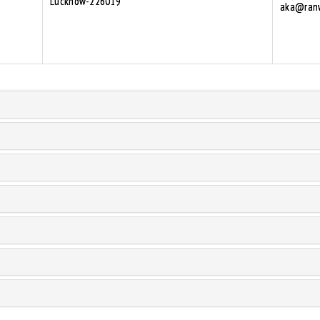
Lucknow-226019
aka@ranw