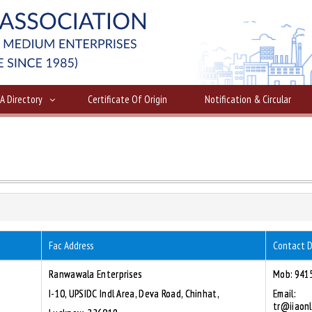
IA Directory
Certificate Of Origin
Notification & Circular
Fac Address
Contact D
Ranwawala Enterprises
Mob: 941
I-10, UPSIDC Indl Area, Deva Road, Chinhat,
Email:
tr@iiaonl