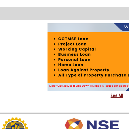
See All