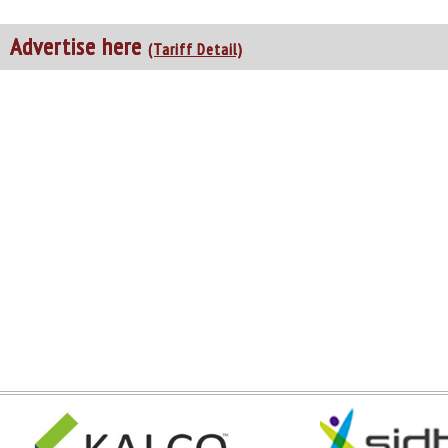
Advertise here
(Tariff Detail)