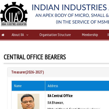
About IIA
Organisation Structure
Membership
I
CENTRAL OFFICE BEARERS
Treasurer(2026-2027)
Name
Address
IIA Central Office
IIA Bhawan,