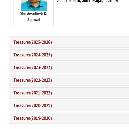
Vibhuti Khand, Gomti Nagar, Lucknow
Shri Awadhesh K.
Agrawal
Treasurer(2025-2026)
Treasurer(2024-2025)
Treasurer(2023-2024)
Treasurer(2022-2023)
Treasurer(2021-2022)
Treasurer(2020-2021)
Treasurer(2019-2020)